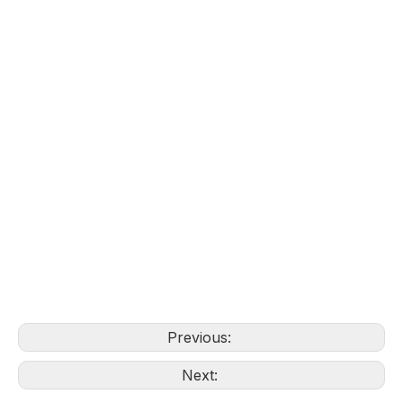
Previous:
Next: