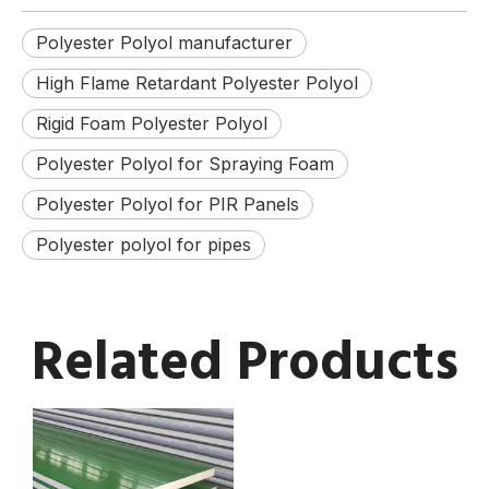
Polyester Polyol manufacturer
High Flame Retardant Polyester Polyol
Rigid Foam Polyester Polyol
Polyester Polyol for Spraying Foam
Polyester Polyol for PIR Panels
Polyester polyol for pipes
Related Products