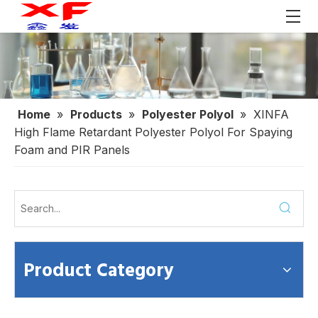
Home
»
Products
»
Polyester Polyol
»
XINFA
High Flame Retardant Polyester Polyol For Spaying
Foam and PIR Panels
Product Category