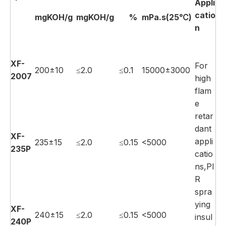
Appli
catio
mgKOH/g
mgKOH/g
%
mPa.s(25℃)
n
XF-
For
200±10
≤2.0
≤0.1
15000±3000
2007
high
flam
e
retar
dant
XF-
appli
235±15
≤2.0
≤0.15
<5000
235P
catio
ns,PI
R
spra
ying
XF-
240±15
≤2.0
≤0.15
<5000
insul
240P