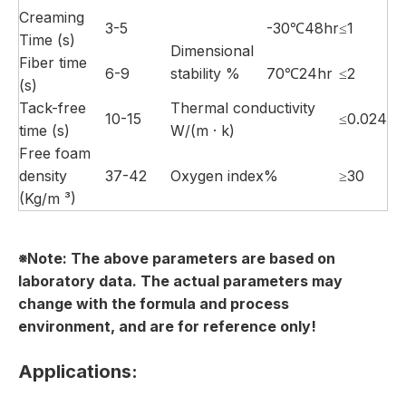
Creaming
3-5
-30℃48hr
≤1
Time (s)
Dimensional
Fiber time
6-9
stability %
70℃24hr
≤2
(s)
Tack-free
Thermal conductivity
10-15
≤0.024
time (s)
W/(m · k)
Free foam
density
37-42
Oxygen index%
≥30
(Kg/m ³)
※Note:
The above parameters are based on
laboratory data. The actual parameters may
change with the formula and process
environment
, and
are
for reference
only
!
Applications: