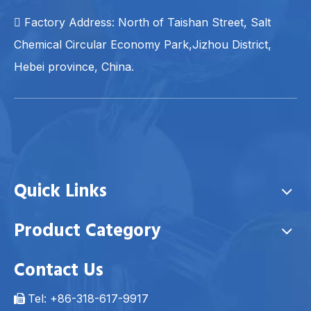
 Factory Address: North of Taishan Street, Salt
Chemical Circular Economy Park,Jizhou District,
Hebei province, China.
Quick Links
Product Category
Contact Us
Tel: +86-318-617-9917
