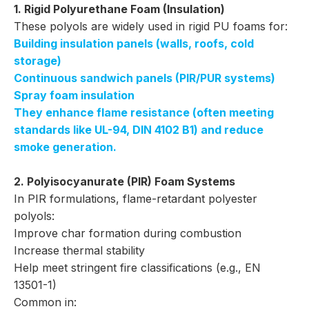
1. Rigid Polyurethane Foam (Insulation)
These polyols are widely used in rigid PU foams for:
Building insulation panels (walls, roofs, cold
storage)
Continuous sandwich panels (PIR/PUR systems)
Spray foam insulation
They enhance flame resistance (often meeting
standards like UL-94, DIN 4102 B1) and reduce
smoke generation.
2. Polyisocyanurate (PIR) Foam Systems
In PIR formulations, flame-retardant polyester
polyols:
Improve char formation during combustion
Increase thermal stability
Help meet stringent fire classifications (e.g., EN
13501-1)
Common in: