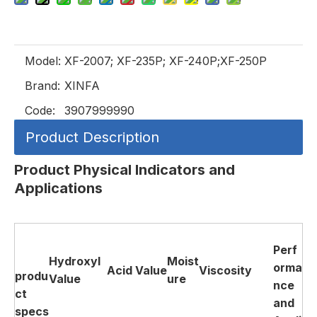
Model:
XF-2007; XF-235P; XF-240P;XF-250P
Brand:
XINFA
Code:
3907999990
Product Description
Product Physical Indicators and
Applications
Perf
Hydroxyl
Moist
orma
Acid
Value
Viscosity
produ
Value
ure
nce
ct
and
specs