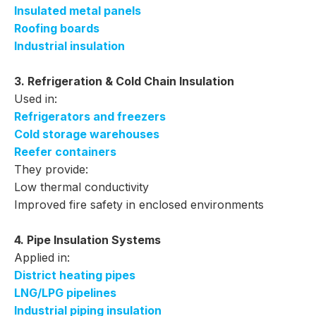
Insulated metal panels
Roofing boards
Industrial insulation
3. Refrigeration & Cold Chain Insulation
Used in:
Refrigerators and freezers
Cold storage warehouses
Reefer containers
They provide:
Low thermal conductivity
Improved fire safety in enclosed environments
4. Pipe Insulation Systems
Applied in:
District heating pipes
LNG/LPG pipelines
Industrial piping insulation