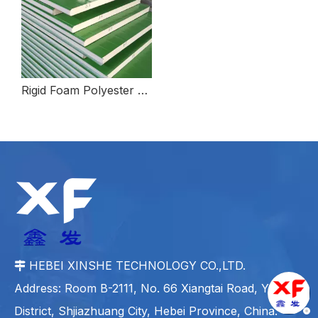
Rigid Foam Polyester Polyol For High Flame Retardant
HEBEI XINSHE TECHNOLOGY CO.,LTD.

Address: Room B-2111, No. 66 Xiangtai Road, Yuhua
District, Shjiazhuang City, Hebei Province, China.