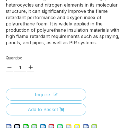
heterocycles and nitrogen elements in its molecular
structure, it can significantly improve the flame
retardant performance and oxygen index of
polyurethane foam. It is widely applied in the
production of polyurethane insulation materials with
high flame retardant requirements such as spraying,
panels, and pipes, as well as PIR systems.
Quantity:
Inquire
Add to Basket