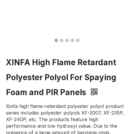
XINFA High Flame Retardant
Polyester Polyol For Spaying
Foam and PIR Panels
Xinfa high flame-retardant polyester polyol product
series includes polyester polyols XF-2007, XF-235P,
XF-240P, etc. The products feature high
performance and low hydroxyl value. Due to the
presence of a large amount of benzene rings,