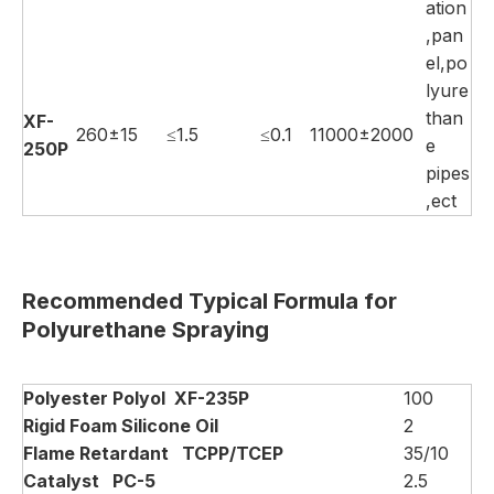
ation
,pan
el,po
lyure
than
XF-
260±15
≤1.5
≤0.1
11000±2000
e
250P
pipes
,ect
Recommended Typical Formula for
Polyurethane Spraying
Polyester Polyol
XF-235P
100
Rigid Foam Silicone
Oil
2
Flame Retardant
TCPP/TCEP
35/10
Catalyst
PC-5
2.5