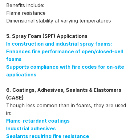
Benefits include:
Flame resistance
Dimensional stability at varying temperatures
5. Spray Foam (SPF) Applications
In construction and industrial spray foams:
Enhances fire performance of open/closed-cell
foams
Supports compliance with fire codes for on-site
applications
6. Coatings, Adhesives, Sealants & Elastomers
(CASE)
Though less common than in foams, they are used
in:
Flame-retardant coatings
Industrial adhesives
Sealants requiring fire resistance