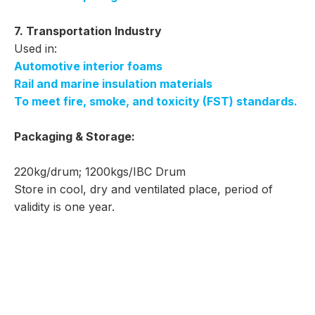
7. Transportation Industry
Used in:
Automotive interior foams
Rail and marine insulation materials
To meet fire, smoke, and toxicity (FST) standards.
Packaging & Storage:
220kg/drum; 1200kgs/IBC Drum
Store in cool, dry and ventilated place, period of
validity is one year.