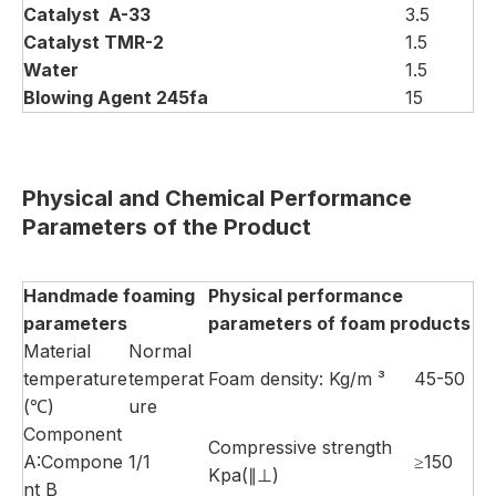
Catalyst
A-33
3.5
Catalyst
TMR-2
1.5
Water
1.5
Blowing
Agent 245fa
15
Physical and
C
hemical
P
erformance
P
arameters of the
P
roduct
Handmade
foaming
Physical performance
parameters
parameters of foam products
Material
Normal
temperature
temperat
Foam density: Kg/m ³
45-50
(℃)
ure
Component
Compressive strength
A:Compone
1/1
≥150
Kpa(∥⊥)
nt B