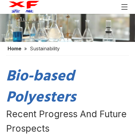
Home
»
Sustainability
Bio-based
Polyesters
Recent Progress And Future
Prospects