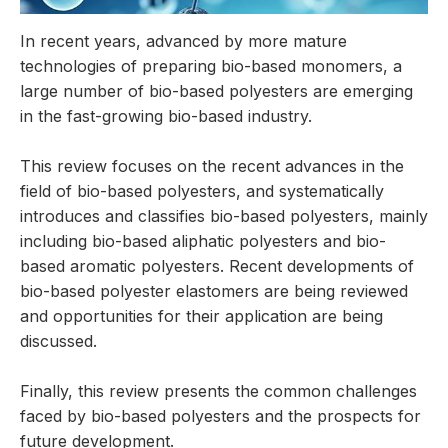
In recent years, advanced by more mature
technologies of preparing bio-based monomers, a
large number of bio-based polyesters are emerging
in the fast-growing bio-based industry.
This review focuses on the recent advances in the
field of bio-based polyesters, and systematically
introduces and classifies bio-based polyesters, mainly
including bio-based aliphatic polyesters and bio-
based aromatic polyesters. Recent developments of
bio-based polyester elastomers are being reviewed
and opportunities for their application are being
discussed.
Finally, this review presents the common challenges
faced by bio-based polyesters and the prospects for
future development.