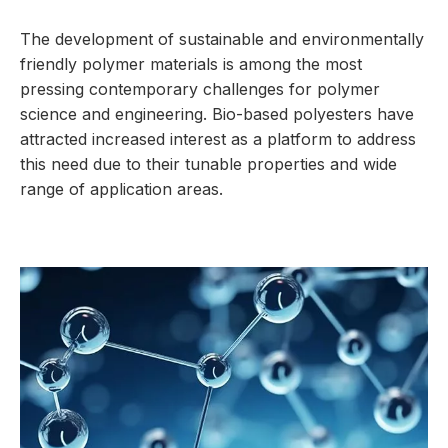
The development of sustainable and environmentally
friendly polymer materials is among the most
pressing contemporary challenges for polymer
science and engineering. Bio-based polyesters have
attracted increased interest as a platform to address
this need due to their tunable properties and wide
range of application areas.