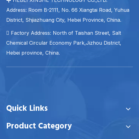
HEBEI XINSHE TECHNOLOGY CO.,LTD.

Address: Room B-2111, No. 66 Xiangtai Road, Yuhua
District, Shjiazhuang City, Hebei Province, China.
 Factory Address: North of Taishan Street, Salt
Chemical Circular Economy Park,Jizhou District,
Hebei province, China.
Quick Links
Product Category