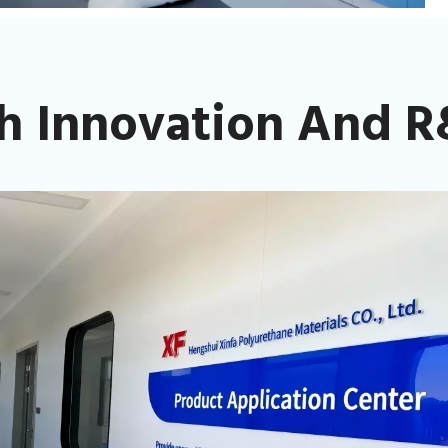
h Innovation And R