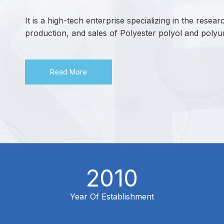
It is a high-tech enterprise specializing in the rese
production, and sales of Polyester polyol and polyu
Read More
2010
Year Of Establishment