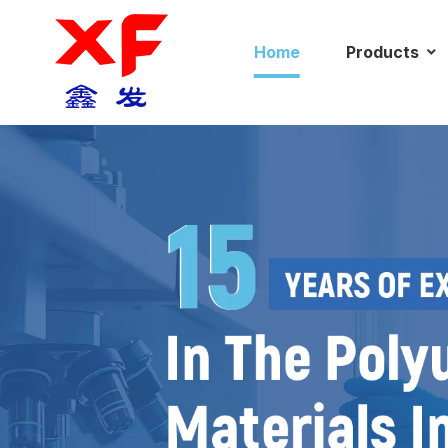
Home
Products
News
C