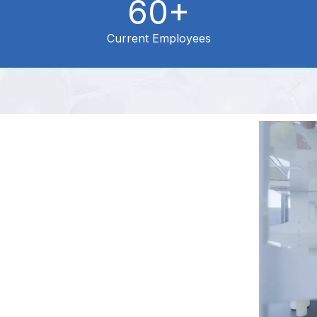
60+
Current Employees