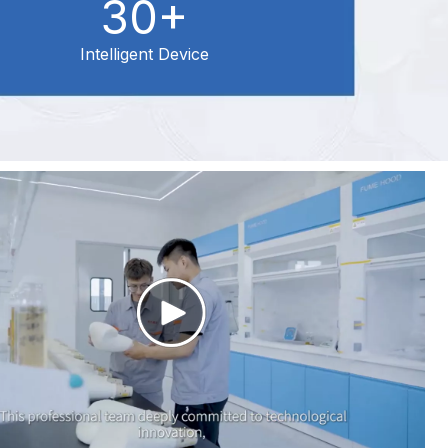
30+
Intelligent Device