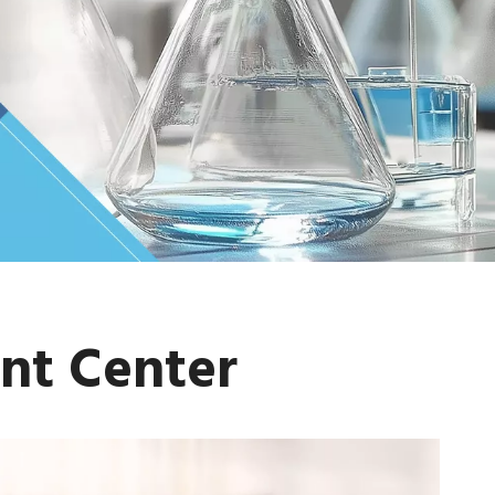
nt Center