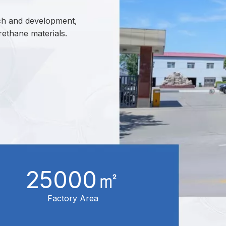
arch and development,
rethane materials.
25000㎡
Factory Area