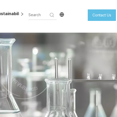
stainability
Contact Us