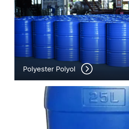
Polyester Polyol