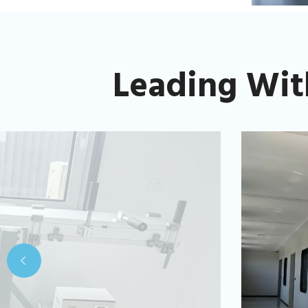
Leading Wit