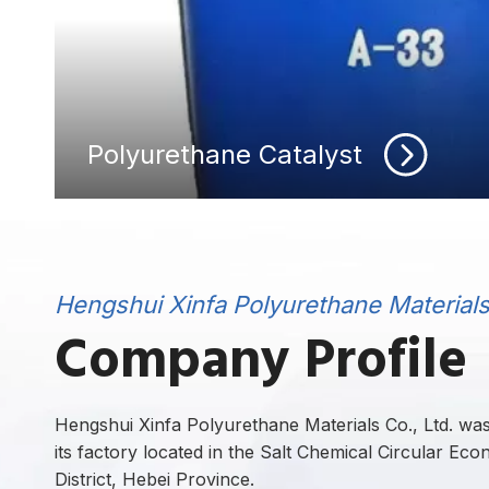
Polyurethane Catalyst
Hengshui Xinfa Polyurethane Materials 
Company Profile
Hengshui Xinfa Polyurethane Materials Co., Ltd. was 
its factory located in the Salt Chemical Circular Ec
District, Hebei Province.