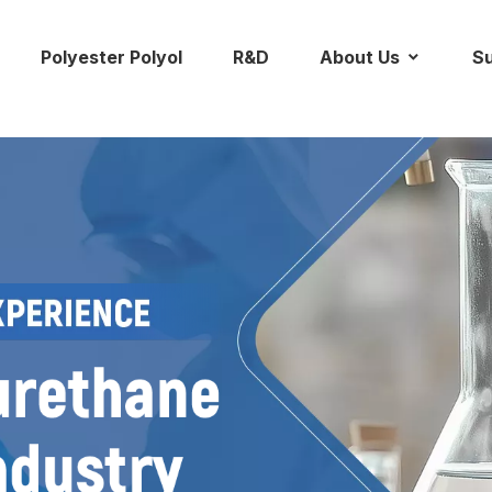
Polyester Polyol
R&D
About Us
Su
ontact Us