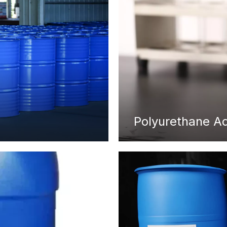
Polyurethane A