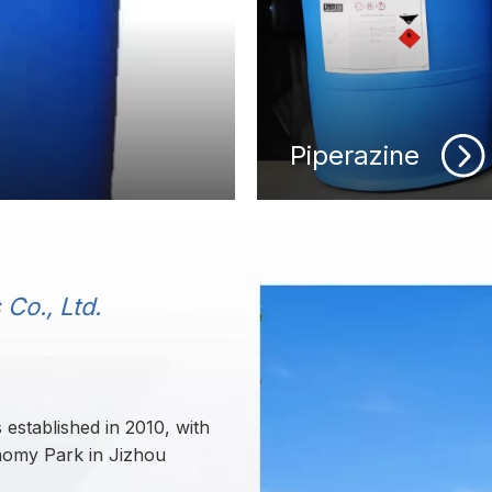
Piperazine
Co., Ltd.
established in 2010, with
onomy Park in Jizhou