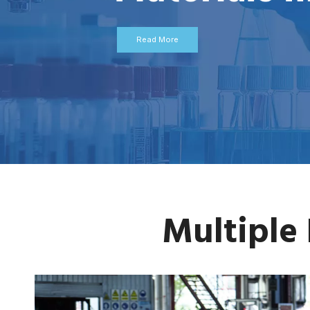
Read More
Multiple