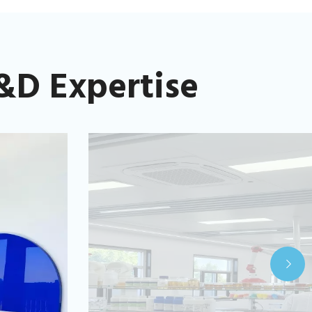
&D Expertise