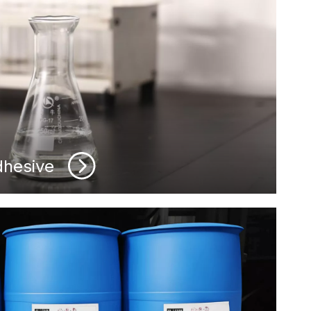
dhesive