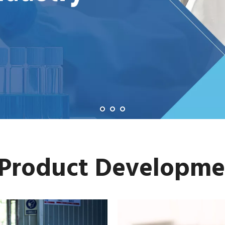
 Product Developme