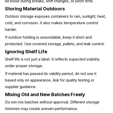
lid loose during breaks, shift changes, or lunch time.
Storing Material Outdoors
Outdoor storage exposes containers to rain, sunlight, heat,
cold, and corrosion. It also makes temperature control
harder.
If outdoor holding is unavoidable, keep it short and
protected. Use covered storage, pallets, and leak control.
Ignoring Shelf Life
Shelf life is not just a label. It reflects expected stability
under proper storage.
If material has passed its validity period, do not use it
based only on appearance. Ask for quality testing or
supplier guidance.
Mixing Old and New Batches Freely
Do not mix batches without approval. Different storage
histories may create uneven performance.