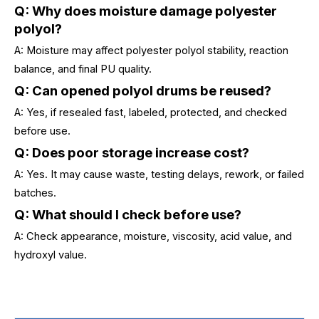
Q: Why does moisture damage polyester
polyol?
A: Moisture may affect polyester polyol stability, reaction
balance, and final PU quality.
Q: Can opened polyol drums be reused?
A: Yes, if resealed fast, labeled, protected, and checked
before use.
Q: Does poor storage increase cost?
A: Yes. It may cause waste, testing delays, rework, or failed
batches.
Q: What should I check before use?
A: Check appearance, moisture, viscosity, acid value, and
hydroxyl value.