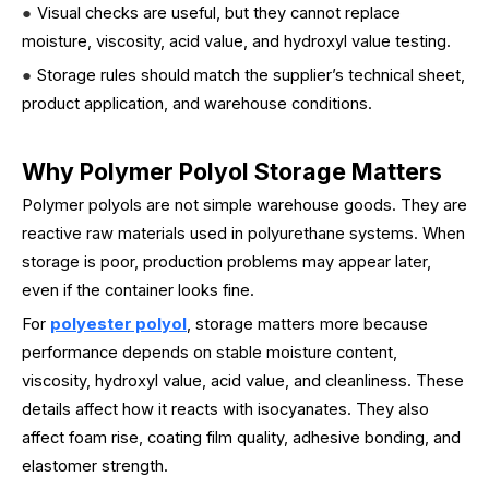
●
Visual checks are useful, but they cannot replace
moisture, viscosity, acid value, and hydroxyl value testing.
●
Storage rules should match the supplier’s technical sheet,
product application, and warehouse conditions.
Why Polymer Polyol Storage Matters
Polymer polyols are not simple warehouse goods. They are
reactive raw materials used in polyurethane systems. When
storage is poor, production problems may appear later,
even if the container looks fine.
For
polyester polyol
, storage matters more because
performance depends on stable moisture content,
viscosity, hydroxyl value, acid value, and cleanliness. These
details affect how it reacts with isocyanates. They also
affect foam rise, coating film quality, adhesive bonding, and
elastomer strength.