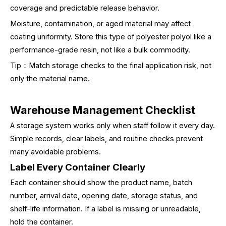
coverage and predictable release behavior.
Moisture, contamination, or aged material may affect
coating uniformity. Store this type of polyester polyol like a
performance-grade resin, not like a bulk commodity.
Tip：Match storage checks to the final application risk, not
only the material name.
Warehouse Management Checklist
A storage system works only when staff follow it every day.
Simple records, clear labels, and routine checks prevent
many avoidable problems.
Label Every Container Clearly
Each container should show the product name, batch
number, arrival date, opening date, storage status, and
shelf-life information. If a label is missing or unreadable,
hold the container.