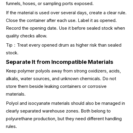
funnels, hoses, or sampling ports exposed.
If the material is used over several days, create a clear rule.
Close the container after each use. Label it as opened.
Record the opening date. Use it before sealed stock when
quality checks allow.
Tip：Treat every opened drum as higher risk than sealed
stock.
Separate It from Incompatible Materials
Keep polymer polyols away from strong oxidizers, acids,
alkalis, water sources, and unknown chemicals. Do not
store them beside leaking containers or corrosive
materials.
Polyol and isocyanate materials should also be managed in
clearly separated warehouse zones. Both belong to
polyurethane production, but they need different handling
rules.