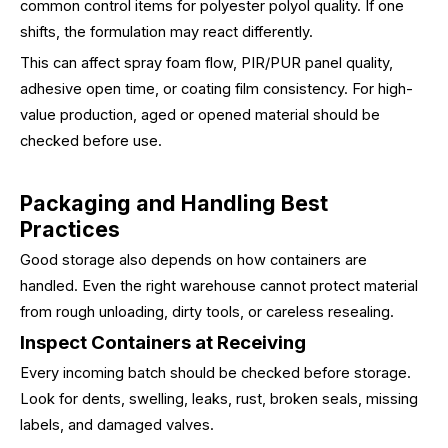
common control items for polyester polyol quality. If one
shifts, the formulation may react differently.
This can affect spray foam flow, PIR/PUR panel quality,
adhesive open time, or coating film consistency. For high-
value production, aged or opened material should be
checked before use.
Packaging and Handling Best
Practices
Good storage also depends on how containers are
handled. Even the right warehouse cannot protect material
from rough unloading, dirty tools, or careless resealing.
Inspect Containers at Receiving
Every incoming batch should be checked before storage.
Look for dents, swelling, leaks, rust, broken seals, missing
labels, and damaged valves.