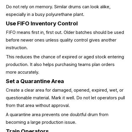
Do not rely on memory. Similar drums can look alike,
especially in a busy polyurethane plant.
Use FIFO Inventory Control
FIFO means first in, first out. Older batches should be used
before newer ones unless quality control gives another
instruction.
This reduces the chance of expired or aged stock entering
production. It also helps purchasing teams plan orders
more accurately.
Set a Quarantine Area
Create a clear area for damaged, opened, expired, wet, or
questionable material. Mark it well. Do not let operators pull
from that area without approval.
A quarantine area prevents one doubtful drum from
becoming a large production issue.
Train Operators