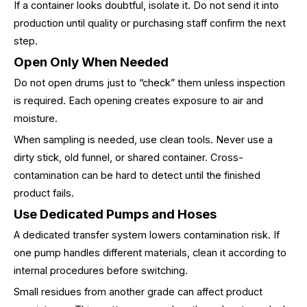
If a container looks doubtful, isolate it. Do not send it into
production until quality or purchasing staff confirm the next
step.
Open Only When Needed
Do not open drums just to “check” them unless inspection
is required. Each opening creates exposure to air and
moisture.
When sampling is needed, use clean tools. Never use a
dirty stick, old funnel, or shared container. Cross-
contamination can be hard to detect until the finished
product fails.
Use Dedicated Pumps and Hoses
A dedicated transfer system lowers contamination risk. If
one pump handles different materials, clean it according to
internal procedures before switching.
Small residues from another grade can affect product