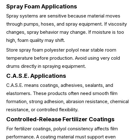
Spray Foam Applications
Spray systems are sensitive because material moves
through pumps, hoses, and spray equipment. If viscosity
changes, spray behavior may change. If moisture is too
high, foam quality may shift.
Store spray foam polyester polyol near stable room
temperature before production. Avoid using very cold
drums directly in spraying equipment.
C.A.S.E. Applications
C.A.S.E. means coatings, adhesives, sealants, and
elastomers. These products often need smooth film
formation, strong adhesion, abrasion resistance, chemical
resistance, or controlled flexibility.
Controlled-Release Fertilizer Coatings
For fertilizer coatings, polyol consistency affects film
performance. A coating material must support even