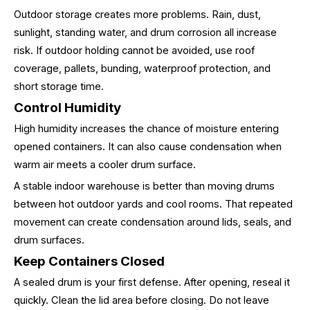
Outdoor storage creates more problems. Rain, dust,
sunlight, standing water, and drum corrosion all increase
risk. If outdoor holding cannot be avoided, use roof
coverage, pallets, bunding, waterproof protection, and
short storage time.
Control Humidity
High humidity increases the chance of moisture entering
opened containers. It can also cause condensation when
warm air meets a cooler drum surface.
A stable indoor warehouse is better than moving drums
between hot outdoor yards and cool rooms. That repeated
movement can create condensation around lids, seals, and
drum surfaces.
Keep Containers Closed
A sealed drum is your first defense. After opening, reseal it
quickly. Clean the lid area before closing. Do not leave