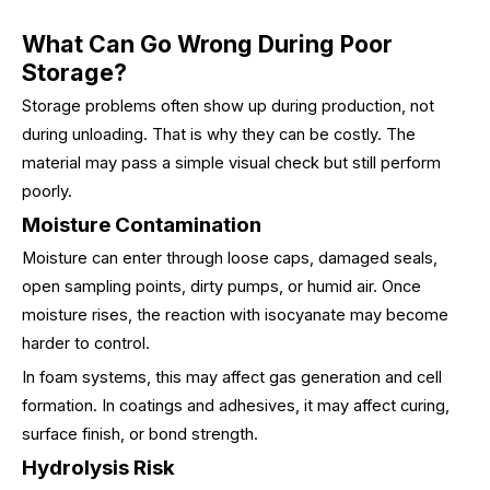
What Can Go Wrong During Poor
Storage?
Storage problems often show up during production, not
during unloading. That is why they can be costly. The
material may pass a simple visual check but still perform
poorly.
Moisture Contamination
Moisture can enter through loose caps, damaged seals,
open sampling points, dirty pumps, or humid air. Once
moisture rises, the reaction with isocyanate may become
harder to control.
In foam systems, this may affect gas generation and cell
formation. In coatings and adhesives, it may affect curing,
surface finish, or bond strength.
Hydrolysis Risk