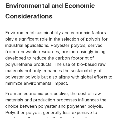
Environmental and Economic
Considerations
Environmental sustainability and economic factors
play a significant role in the selection of polyols for
industrial applications. Polyester polyols, derived
from renewable resources, are increasingly being
developed to reduce the carbon footprint of
polyurethane products. The use of bio-based raw
materials not only enhances the sustainability of
polyester polyols but also aligns with global efforts to
minimize environmental impact.
From an economic perspective, the cost of raw
materials and production processes influences the
choice between polyester and polyether polyols.
Polyether polyols, generally less expensive to