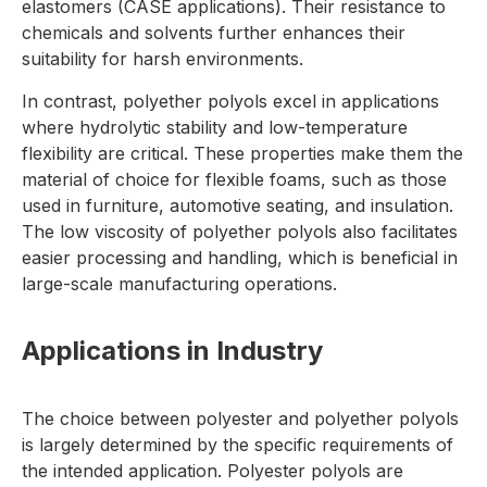
elastomers (CASE applications). Their resistance to
chemicals and solvents further enhances their
suitability for harsh environments.
In contrast, polyether polyols excel in applications
where hydrolytic stability and low-temperature
flexibility are critical. These properties make them the
material of choice for flexible foams, such as those
used in furniture, automotive seating, and insulation.
The low viscosity of polyether polyols also facilitates
easier processing and handling, which is beneficial in
large-scale manufacturing operations.
Applications in Industry
The choice between polyester and polyether polyols
is largely determined by the specific requirements of
the intended application. Polyester polyols are