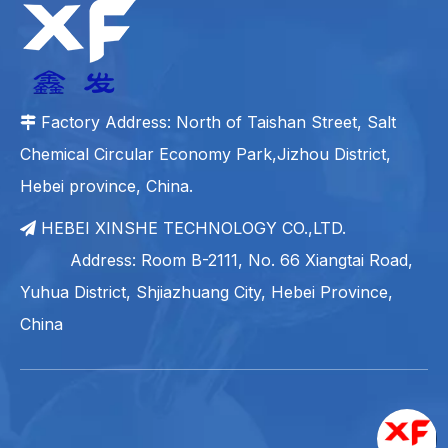
Factory Address: North of Taishan Street, Salt

Chemical Circular Economy Park,Jizhou District,
Hebei province, China.
HEBEI XINSHE TECHNOLOGY CO.,LTD.

Address: Room B-2111, No. 66 Xiangtai Road,
Yuhua District, Shjiazhuang City, Hebei Province,
China