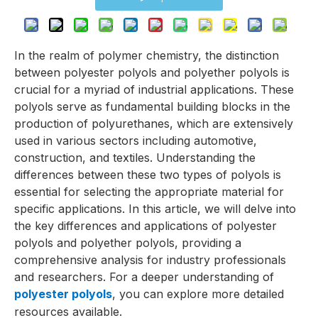
In the realm of polymer chemistry, the distinction
between polyester polyols and polyether polyols is
crucial for a myriad of industrial applications. These
polyols serve as fundamental building blocks in the
production of polyurethanes, which are extensively
used in various sectors including automotive,
construction, and textiles. Understanding the
differences between these two types of polyols is
essential for selecting the appropriate material for
specific applications. In this article, we will delve into
the key differences and applications of polyester
polyols and polyether polyols, providing a
comprehensive analysis for industry professionals
and researchers. For a deeper understanding of
polyester polyols
, you can explore more detailed
resources available.