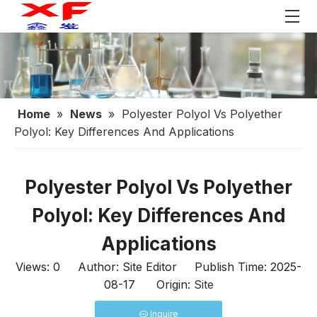
Home
»
News
»
Polyester Polyol Vs Polyether
Polyol: Key Differences And Applications
Polyester Polyol Vs Polyether
Polyol: Key Differences And
Applications
Views:
0
Author: Site Editor Publish Time: 2025-
08-17 Origin:
Site
Inquire