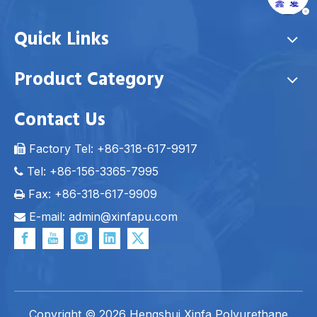
Quick Links
Product Category
Contact Us
Factory Tel: +86-318-617-9917

Tel: +86-156-3365-7995

Fax: +86-318-617-9909

E-mail: admin
@xinfapu.com

Copyright ©
2026
Hengshui Xinfa Polyurethane