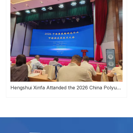
Hengshui Xinfa Attanded the 2026 China Polyurethane Rigid Foam Industry Sustainable Development Technology Conference