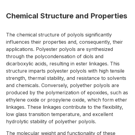
Chemical Structure and Properties
The chemical structure of polyols significantly
influences their properties and, consequently, their
applications. Polyester polyols are synthesized
through the polycondensation of diols and
dicarboxylic acids, resulting in ester linkages. This
structure imparts polyester polyols with high tensile
strength, thermal stability, and resistance to solvents
and chemicals. Conversely, polyether polyols are
produced by the polymerization of epoxides, such as
ethylene oxide or propylene oxide, which form ether
linkages. These linkages contribute to the flexibility,
low glass transition temperature, and excellent
hydrolytic stability of polyether polyols.
The molecular weight and functionality of these