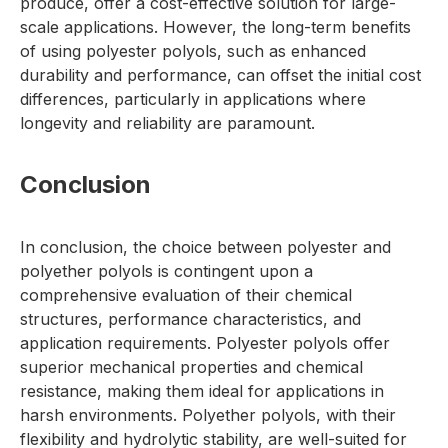
produce, offer a cost-effective solution for large-
scale applications. However, the long-term benefits
of using polyester polyols, such as enhanced
durability and performance, can offset the initial cost
differences, particularly in applications where
longevity and reliability are paramount.
Conclusion
In conclusion, the choice between polyester and
polyether polyols is contingent upon a
comprehensive evaluation of their chemical
structures, performance characteristics, and
application requirements. Polyester polyols offer
superior mechanical properties and chemical
resistance, making them ideal for applications in
harsh environments. Polyether polyols, with their
flexibility and hydrolytic stability, are well-suited for