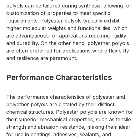
polyols can be tailored during synthesis, allowing for
customization of properties to meet specific
requirements. Polyester polyols typically exhibit
higher molecular weights and functionalities, which
are advantageous for applications requiring rigidity
and durability. On the other hand, polyether polyols
are often preferred for applications where flexibility
and resilience are paramount.
Performance Characteristics
The performance characteristics of polyester and
polyether polyols are dictated by their distinct
chemical structures. Polyester polyols are known for
their superior mechanical properties, such as tensile
strength and abrasion resistance, making them ideal
for use in coatings, adhesives, sealants, and