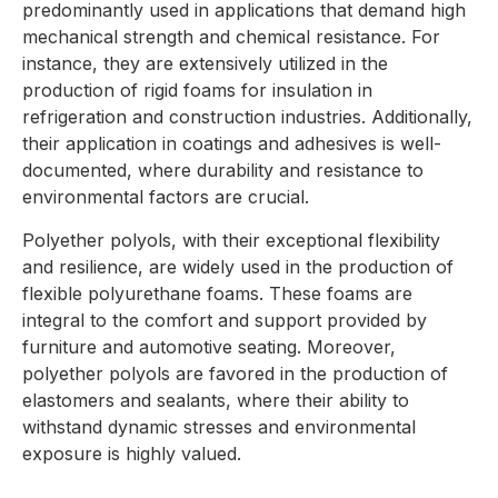
predominantly used in applications that demand high
mechanical strength and chemical resistance. For
instance, they are extensively utilized in the
production of rigid foams for insulation in
refrigeration and construction industries. Additionally,
their application in coatings and adhesives is well-
documented, where durability and resistance to
environmental factors are crucial.
Polyether polyols, with their exceptional flexibility
and resilience, are widely used in the production of
flexible polyurethane foams. These foams are
integral to the comfort and support provided by
furniture and automotive seating. Moreover,
polyether polyols are favored in the production of
elastomers and sealants, where their ability to
withstand dynamic stresses and environmental
exposure is highly valued.