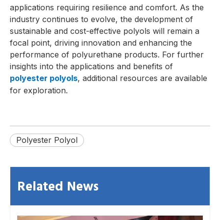
applications requiring resilience and comfort. As the
industry continues to evolve, the development of
sustainable and cost-effective polyols will remain a
focal point, driving innovation and enhancing the
performance of polyurethane products. For further
insights into the applications and benefits of
polyester polyols
, additional resources are available
for exploration.
Polyester Polyol
Related News